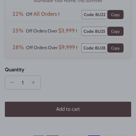
Illuminate Your Home This Summer
22%
All Orders
Off
!
Code: BU22
Copy
25%
$3,999
Off Orders Over
!
Code: BU25
Copy
28%
$9,999
Off Orders Over
!
Code: BU28
Copy
Quantity
Add to cart