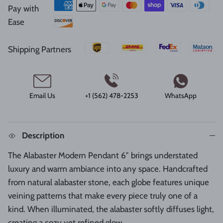
Pay with
Ease
Shipping Partners
Email Us
+1 (562) 478-2253
WhatsApp
Description
The Alabaster Modern Pendant 6″ brings understated
luxury and warm ambiance into any space. Handcrafted
from natural alabaster stone, each globe features unique
veining patterns that make every piece truly one of a
kind. When illuminated, the alabaster softly diffuses light,
creating a cozy yet refined glow.