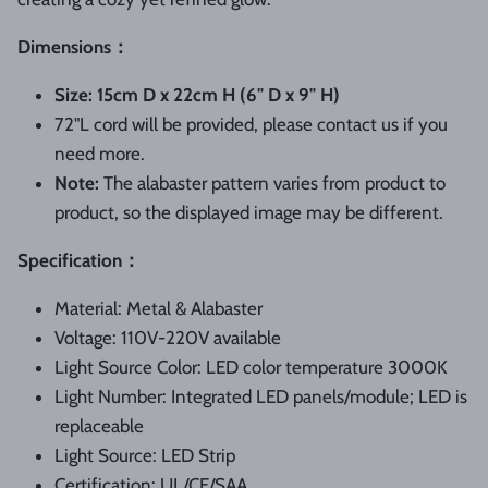
Dimensions：
Size:
15cm D x 22cm H
(6" D x 9" H)
72"L cord will be provided, please contact us if you
need more.
Note:
The alabaster pattern varies from product to
product, so the displayed image may be different.
Specification：
Material:
Metal & Alabaster
Voltage: 110V-220V available
Light Source Color: LED color temperature 3000K
L
ight
N
umber:
Integrated LED panels/module; LED is
replaceable
Light Source:
LED Strip
Certification: UL/CE/SAA