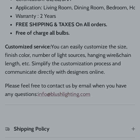
Application: Living
Room,
Dining
Room,
Bedroom,
Hote
Warranty : 2 Years
FREE SHIPPING & TAXES On All orders.
Free of charge all bulbs.
Customized service
:
You can easily customize the size,
finish color, number of light sources, hanging wire&chain
length, etc. Simplify the customization process and
communicate directly with designers online.
Please feel free to contact us by email when you have
any questions:
info@blushlighting.com
Shipping Policy