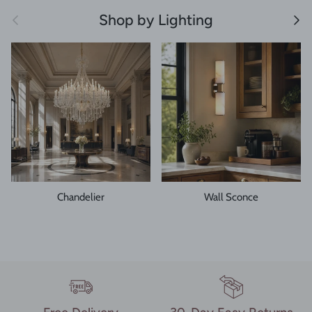
Previous
Next
Shop by Lighting
Chandelier
Wall Sconce