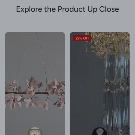
Explore the Product Up Close
35%
OFF