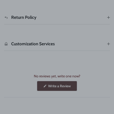
Return Policy
Customization Services
No reviews yet, write one now?
(Opens
Write a Review
in
a
new
window)