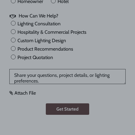
Homeowner
Hotel
How Can We Help?
Lighting Consultation
Hospitality & Commercial Projects
Custom Lighting Design
Product Recommendations
Project Quotation
Attach File
Get Started