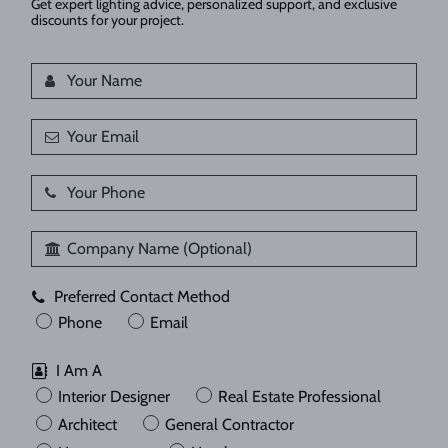
Get expert lighting advice, personalized support, and exclusive
discounts for your project.
Preferred Contact Method
Phone
Email
I Am A
Interior Designer
Real Estate Professional
Architect
General Contractor