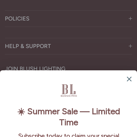
POLICIES
HELP & SUPPORT
JOIN BLUSH LIGHTING
Subscribe for the latest chandelier designs, lighting
trends, and exclusive offers.
Subscribe