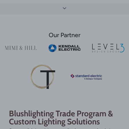
Our Partner
Blushlighting Trade Program &
Custom Lighting Solutions