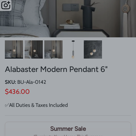
Alabaster Modern Pendant 6"
SKU:
BU-Ala-0142
Regular price
$436.00
✅All Duties & Taxes Included
Summer Sale