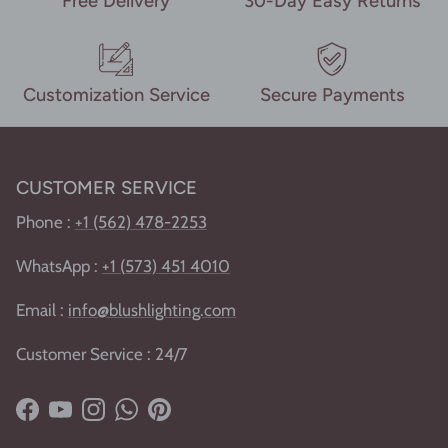
Free Delivery
30-Day Easy Returns
Customization Service
Secure Payments
CUSTOMER SERVICE
Phone :
+1 (562) 478-2253
WhatsApp :
+1
(
573) 451 4010
Email :
info@blushlighting.com
Customer Service : 24/7
Facebook
YouTube
Instagram
WhatsApp
Pinterest