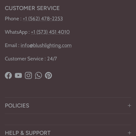
CUSTOMER SERVICE
Phone :
+1 (562) 478-2253
WhatsApp :
+1
(
573) 451 4010
Email :
info@blushlighting.com
Customer Service : 24/7
Facebook
YouTube
Instagram
WhatsApp
Pinterest
POLICIES
HELP & SUPPORT