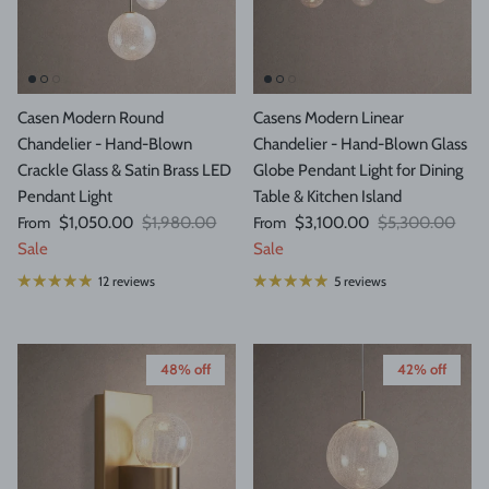
Casen Modern Round
Casens Modern Linear
Chandelier - Hand-Blown
Chandelier - Hand-Blown Glass
Crackle Glass & Satin Brass LED
Globe Pendant Light for Dining
Pendant Light
Table & Kitchen Island
Sale price
Regular price
Sale price
Regular price
From
$1,050.00
$1,980.00
From
$3,100.00
$5,300.00
Sale
Sale
12 reviews
5 reviews
48% off
42% off