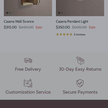
Casens Wall Sconce
Casens Pendant Light
Sale price
Regular price
Sale price
Regular price
$315.00
$600.00
Sale
$350.00
$600.00
Sale
3 reviews
Free Delivery
30-Day Easy Returns
Customization Service
Secure Payments