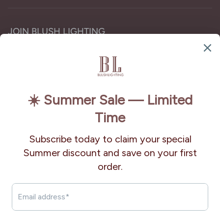
JOIN BLUSH LIGHTING
Subscribe for the latest chandelier designs, lighting
trends, and exclusive offers.
Subscribe