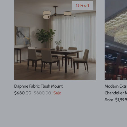
15% off
Daphne Fabric Flush Mount
Modern Extra
Sale price
Regular price
$680.00
$800.00
Sale
Chandelier f
Regular pric
From
$1,59