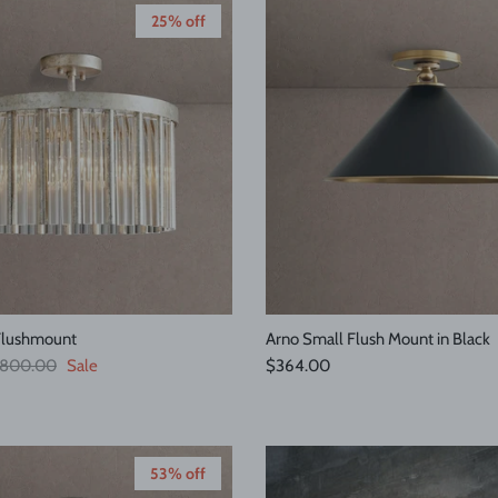
25% off
Flushmount
Arno Small Flush Mount in Black
egular price
Regular price
800.00
Sale
$364.00
53% off