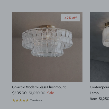
42% off
Ghiaccio Modern Glass Flushmount
Contemporar
Sale price
Regular price
$605.00
$1,050.00
Sale
Lamp
Regular pric
From
$1,25
7 reviews