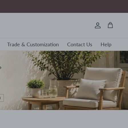
Account
Cart
Trade & Customization
Contact Us
Help