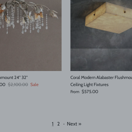
shmount 24" 32"
Coral Modern Alabaster Flushmou
Regular price
.00
$2,100.00
Sale
Ceiling Light Fixtures
Regular price
From
$575.00
1
2
·
Next »