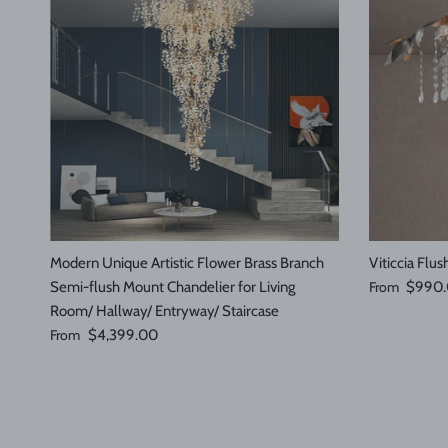
Modern Unique Artistic Flower Brass Branch
Viticcia Flu
Sale price
Semi-flush Mount Chandelier for Living
From
$990
Room/ Hallway/ Entryway/ Staircase
Regular price
From
$4,399.00