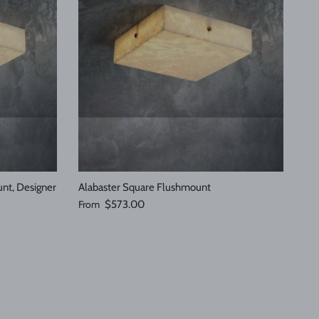
nt, Designer
Alabaster Square Flushmount
Regular price
From
$573.00