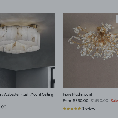
y Alabaster Flush Mount Ceiling
Fiore Flushmount
Sale price
Regular price
From
$850.00
$1,590.00
Sale
e
0.00
2 reviews