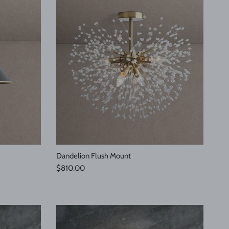
Dandelion Flush Mount
Regular price
$810.00