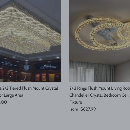
 2/3 Tiered Flush Mount Crystal
2/ 3 Rings Flush Mount Living Ro
or Large Area
Chandelier Crystal Bedroom Ceili
e
9.00
Fixture
Regular price
From
$827.99