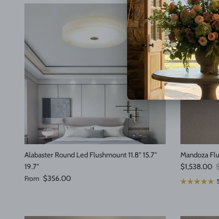
Alabaster Round Led Flushmount 11.8" 15.7"
Mandoza Fl
Sale price
R
19.7"
$1,538.00
Regular price
From
$356.00
5