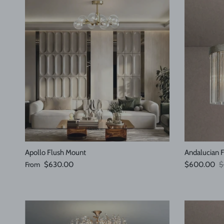
Apollo Flush Mount
Andalucian 
Regular price
Sale price
R
From
$630.00
$600.00
$