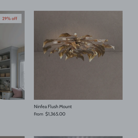
29% off
Ninfea Flush Mount
Regular price
From
$1,365.00