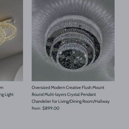
om
Oversized Modern Creative Flush Mount
ng Light
Round Multi-layers Crystal Pendant
Chandelier for Living/Dining Room/Hallway
Regular price
From
$899.00