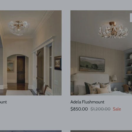
ount
Adela Flushmount
e
Sale price
Regular price
$850.00
$1,200.00
Sale