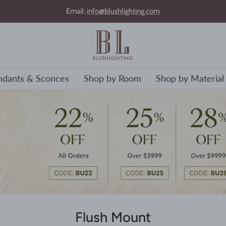
Email:
info@blushlighting.com
ndants & Sconces
Shop by Room
Shop by Material
Flush Mount