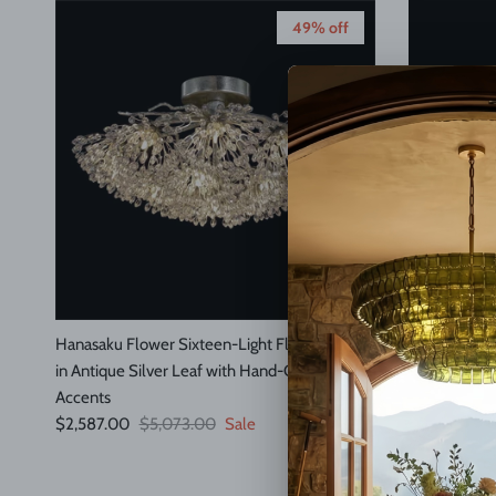
49% off
Hanasaku Flower Sixteen-Light Flush Mount
Median Alaba
Regular pric
in Antique Silver Leaf with Hand-Cut Crystal
$1,495.00
Accents
Sale price
Regular price
$2,587.00
$5,073.00
Sale