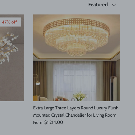
Sort by
Featured
47% off
Extra Large Three Layers Round Luxury Flush
Mounted Crystal Chandelier for Living Room
Regular price
From
$1,214.00