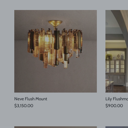
Neve Flush Mount
Lily Flushm
Regular price
Regular pric
$3,150.00
$900.00